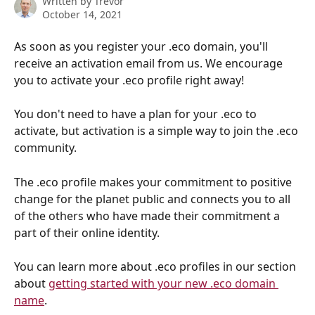
Written by
Trevor
October 14, 2021
As soon as you register your .eco domain, you'll 
receive an activation email from us. We encourage 
you to activate your .eco profile right away! 
You don't need to have a plan for your .eco to 
activate, but activation is a simple way to join the .eco 
community. 
The .eco profile makes your commitment to positive 
change for the planet public and connects you to all 
of the others who have made their commitment a 
part of their online identity. 
You can learn more about .eco profiles in our section 
about 
getting started with your new .eco domain 
name
.