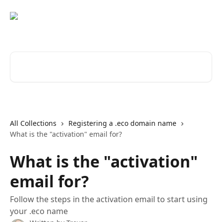
Skip to main content
Search for articles...
All Collections
Registering a .eco domain name
What is the "activation" email for?
What is the "activation"
email for?
Follow the steps in the activation email to start using
your .eco name