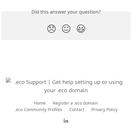
Did this answer your question?
😞
😐
😃
Home
Register a .eco domain
.eco Community Profiles
Contact
Privacy Policy