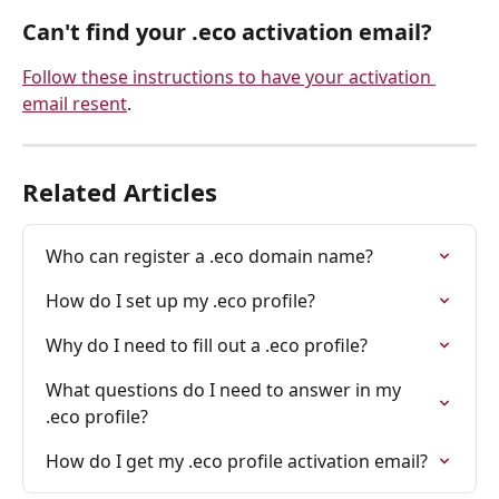
Can't find your .eco activation email? 
Follow these instructions to have your activation 
email resent
.
Related Articles
Who can register a .eco domain name?
How do I set up my .eco profile?
Why do I need to fill out a .eco profile?
What questions do I need to answer in my 
.eco profile?
How do I get my .eco profile activation email?