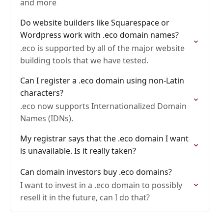
and more
Do website builders like Squarespace or
Wordpress work with .eco domain names?
.eco is supported by all of the major website
building tools that we have tested.
Can I register a .eco domain using non-Latin
characters?
.eco now supports Internationalized Domain
Names (IDNs).
My registrar says that the .eco domain I want
is unavailable. Is it really taken?
Can domain investors buy .eco domains?
I want to invest in a .eco domain to possibly
resell it in the future, can I do that?