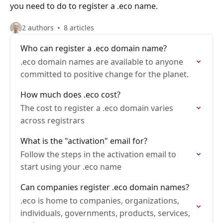
you need to do to register a .eco name.
2 authors
8 articles
Who can register a .eco domain name?
.eco domain names are available to anyone
committed to positive change for the planet.
How much does .eco cost?
The cost to register a .eco domain varies
across registrars
What is the "activation" email for?
Follow the steps in the activation email to
start using your .eco name
Can companies register .eco domain names?
.eco is home to companies, organizations,
individuals, governments, products, services,