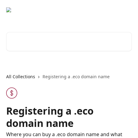
Skip to main content
Search for articles...
All Collections
Registering a .eco domain name
Registering a .eco
domain name
Where you can buy a .eco domain name and what