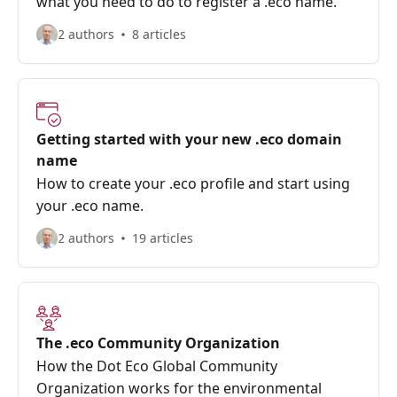
what you need to do to register a .eco name.
2 authors
8 articles
Getting started with your new .eco domain
name
How to create your .eco profile and start using
your .eco name.
2 authors
19 articles
The .eco Community Organization
How the Dot Eco Global Community
Organization works for the environmental