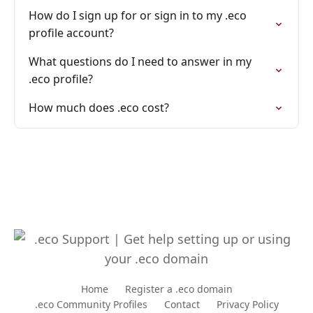
How do I sign up for or sign in to my .eco
profile account?
What questions do I need to answer in my
.eco profile?
How much does .eco cost?
Home
Register a .eco domain
.eco Community Profiles
Contact
Privacy Policy