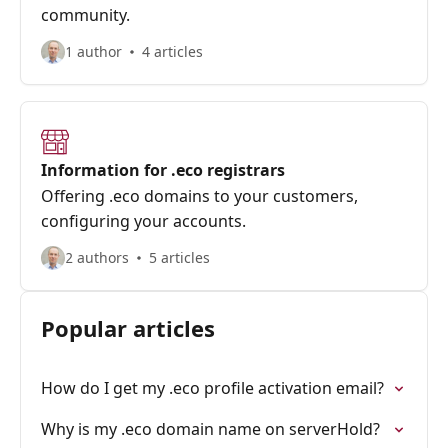
community.
1 author
4 articles
Information for .eco registrars
Offering .eco domains to your customers,
configuring your accounts.
2 authors
5 articles
Popular articles
How do I get my .eco profile activation email?
Why is my .eco domain name on serverHold?