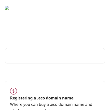
Skip to main content
Hi! Can we help you with
your .eco domain name?
Search for articles...
Registering a .eco domain name
Where you can buy a .eco domain name and