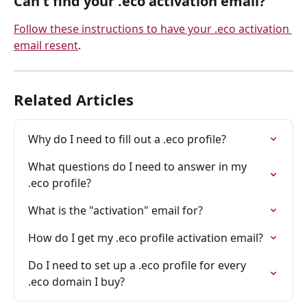
Can't find your .eco activation email?
Follow these instructions to have your .eco activation 
email resent
.
Related Articles
Why do I need to fill out a .eco profile?
What questions do I need to answer in my 
.eco profile?
What is the "activation" email for?
How do I get my .eco profile activation email?
Do I need to set up a .eco profile for every 
.eco domain I buy?