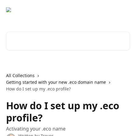
Skip to main content
Search for articles...
All Collections
Getting started with your new .eco domain name
How do I set up my .eco profile?
How do I set up my .eco
profile?
Activating your .eco name
Written by
Trevor