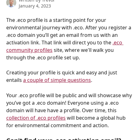
January 4, 2023
The .eco profile is a starting point for your 
environmental journey with .eco. After you register a 
.eco domain you’ll get an email from us with an 
activation link. That link will direct you to the 
.eco 
community profiles
 site, where we'll walk you 
through the .eco profile set up.
Creating your profile is quick and easy and just 
entails 
a couple of simple questions
.
Your .eco profile will be public and will showcase why 
you’ve got a .eco domain! Everyone using a .eco 
domain will have have a profile. Over time, this 
collection of .eco profiles
 will become a global hub 
for environmental commitment and action.