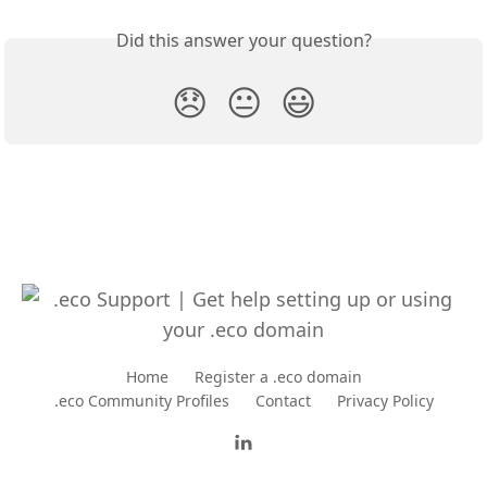
Did this answer your question?
😞
😐
😃
Home
Register a .eco domain
.eco Community Profiles
Contact
Privacy Policy