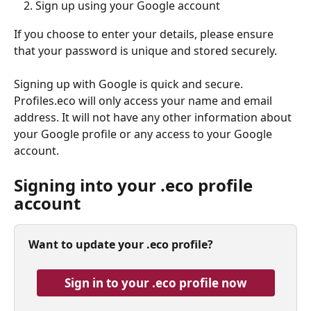
Sign up using your Google account
If you choose to enter your details, please ensure 
that your password is unique and stored securely.
Signing up with Google is quick and secure. 
Profiles.eco will only access your name and email 
address. It will not have any other information about 
your Google profile or any access to your Google 
account.
Signing into your .eco profile 
account
Want to update your .eco profile? 
Sign in to your .eco profile now