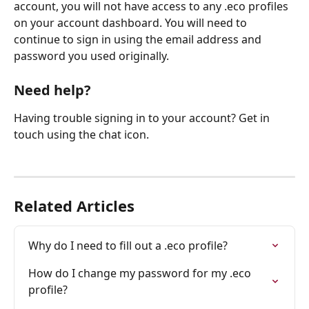
account, you will not have access to any .eco profiles 
on your account dashboard. You will need to 
continue to sign in using the email address and 
password you used originally.
Need help?
Having trouble signing in to your account? Get in 
touch using the chat icon.
Related Articles
Why do I need to fill out a .eco profile?
How do I change my password for my .eco 
profile?