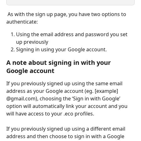
 As with the sign up page, you have two options to 
authenticate:
Using the email address and password you set 
up previously 
Signing in using your Google account.
A note about signing in with your 
Google account
If you previously signed up using the same email 
address as your Google account (eg. [example] 
@gmail.com), choosing the ‘Sign in with Google’ 
option will automatically link your account and you 
will have access to your .eco profiles.
If you previously signed up using a different email 
address and then choose to sign in with a Google 