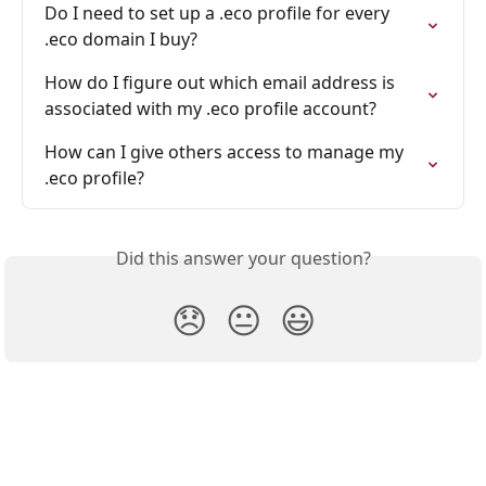
Do I need to set up a .eco profile for every 
.eco domain I buy?
How do I figure out which email address is 
associated with my .eco profile account?
How can I give others access to manage my 
.eco profile?
Did this answer your question?
😞
😐
😃