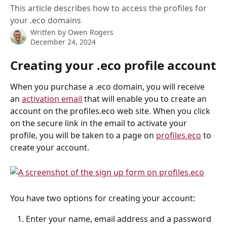
This article describes how to access the profiles for
your .eco domains
Written by
Owen Rogers
December 24, 2024
Creating your .eco profile account
When you purchase a .eco domain, you will receive 
an 
activation email
 that will enable you to create an 
account on the profiles.eco web site. When you click 
on the secure link in the email to activate your 
profile, you will be taken to a page on 
profiles.eco
 to 
create your account.
You have two options for creating your account:
Enter your name, email address and a password