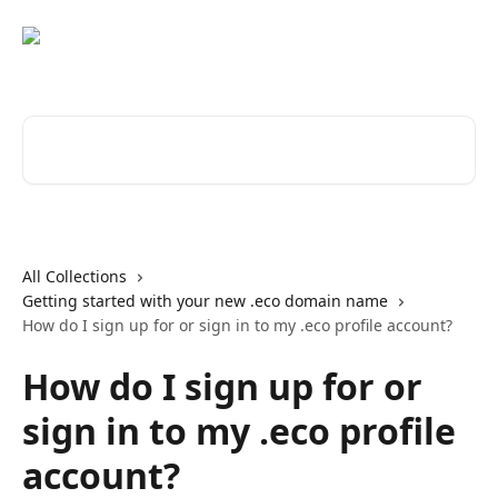
Skip to main content
Search for articles...
All Collections
Getting started with your new .eco domain name
How do I sign up for or sign in to my .eco profile account?
How do I sign up for or
sign in to my .eco profile
account?