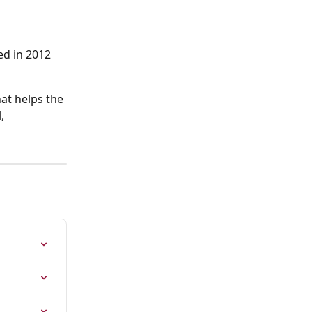
ed in 2012 
at helps the 
, 