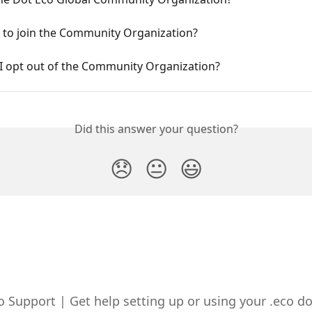
 to join the Community Organization?
I opt out of the Community Organization?
Did this answer your question?
😞
😐
😃