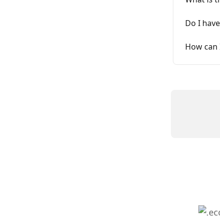
Do I have
How can 