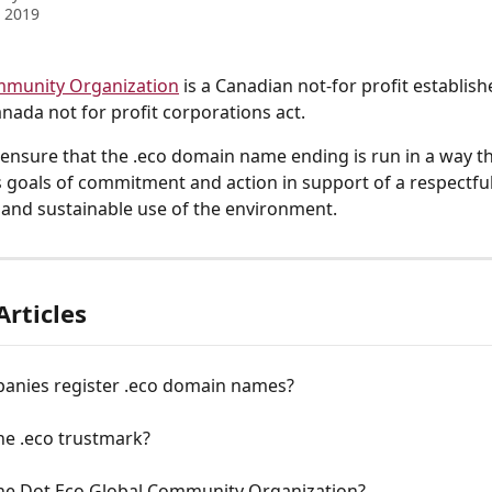
 2019
mmunity Organization
 is a Canadian not-for profit establish
nada not for profit corporations act. 
to ensure that the .eco domain name ending is run in a way th
goals of commitment and action in support of a respectful
 and sustainable use of the environment.
Articles
anies register .eco domain names?
he .eco trustmark?
the Dot Eco Global Community Organization?