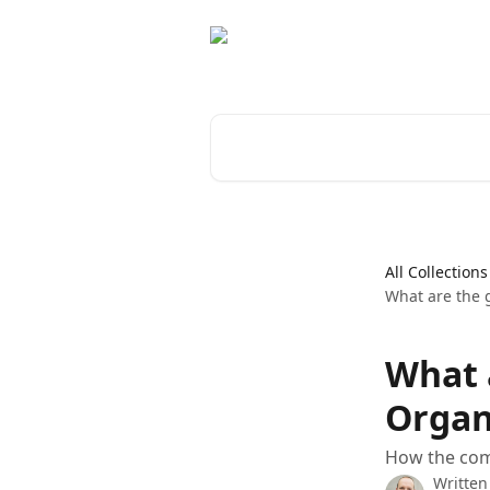
Skip to main content
Search for articles...
All Collections
What are the 
What 
Organ
How the com
Written