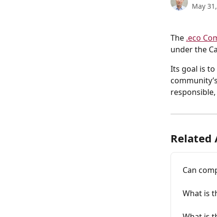
May 31,
The 
.eco Co
under the Ca
Its goal is 
community’s 
responsible,
Related 
Can comp
What is t
What is 