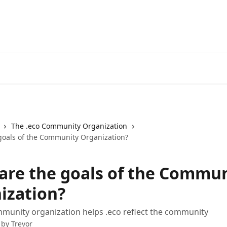
Register a .eco
The .eco Community Organization
goals of the Community Organization?
are the goals of the Commu
ization?
munity organization helps .eco reflect the community
 by
Trevor